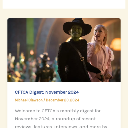
CFTCA Digest: November 2024
Michael Clawson
/
December 23, 2024
Welcome to CFTCA’s monthly digest for
November 2024, a roundup of recent
reviews, features, interviews, and more by