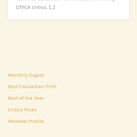
CTFCA critics. […]
Monthly Digest
Best Cascadian Film
Best of the Year
Critics Picks
Member Profile