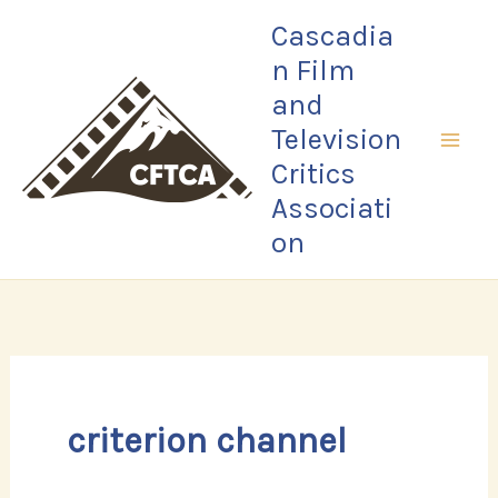
Skip
Cascadia
to
n Film
content
and
Television
Critics
Associati
on
criterion channel