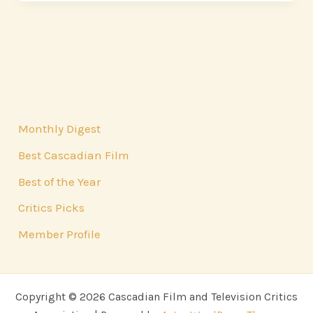
Monthly Digest
Best Cascadian Film
Best of the Year
Critics Picks
Member Profile
Copyright © 2026 Cascadian Film and Television Critics