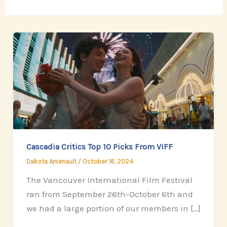
Cascadia Critics Top 10 Picks From VIFF
Dakota Arsenault
/
October 16, 2024
The Vancouver International Film Festival
ran from September 26th-October 6th and
we had a large portion of our members in […]