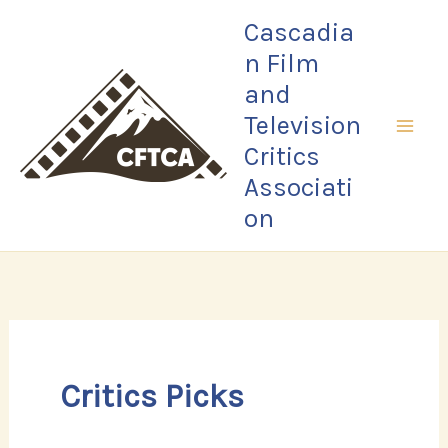
Skip
Cascadia
to
n Film
content
and
Television
Critics
Associati
on
Critics Picks