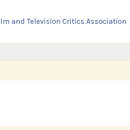
lm and Television Critics Association