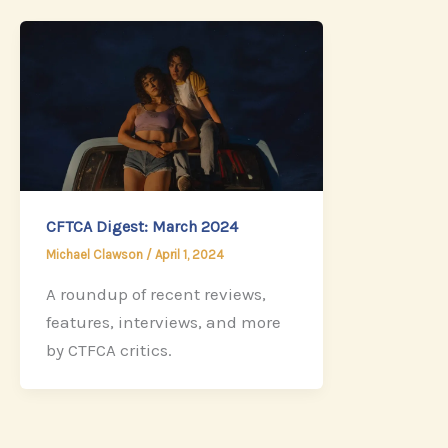
CFTCA Digest: March 2024
Michael Clawson
/
April 1, 2024
A roundup of recent reviews,
features, interviews, and more
by CTFCA critics.