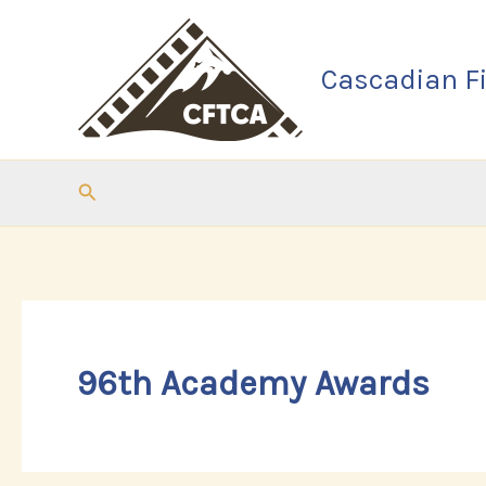
Skip
to
Cascadian Fi
content
Search
96th Academy Awards