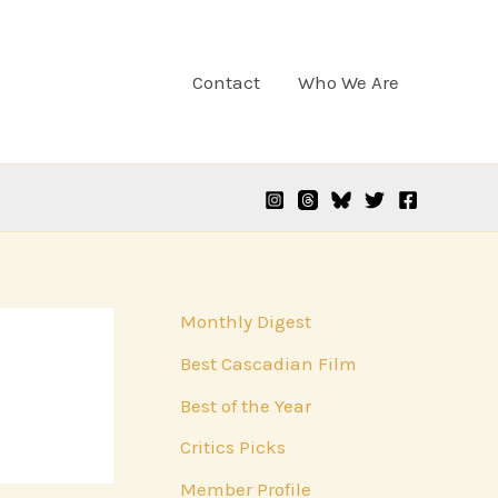
Contact
Who We Are
Monthly Digest
Best Cascadian Film
Best of the Year
Critics Picks
Member Profile