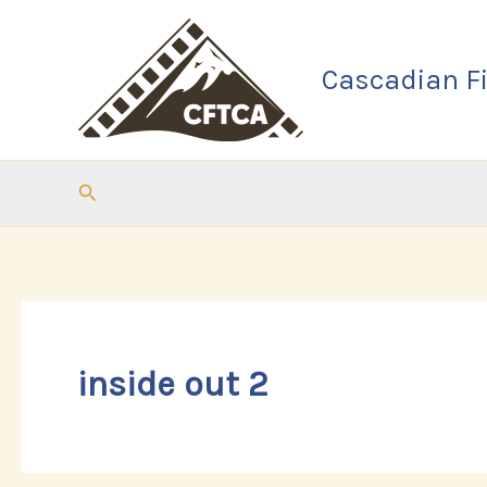
Skip
to
Cascadian Fi
content
Search
inside out 2