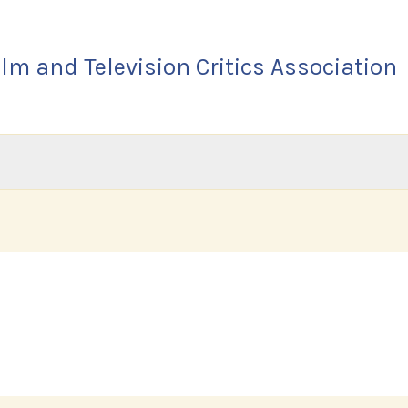
lm and Television Critics Association