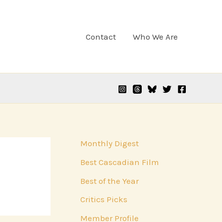
Contact
Who We Are
Monthly Digest
Best Cascadian Film
Best of the Year
Critics Picks
Member Profile