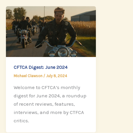
CFTCA Digest: June 2024
Michael Clawson
/
July 8, 2024
Welcome to CFTCA’s monthly
digest for June 2024, a roundup
of recent reviews, features,
interviews, and more by CTFCA
critics.