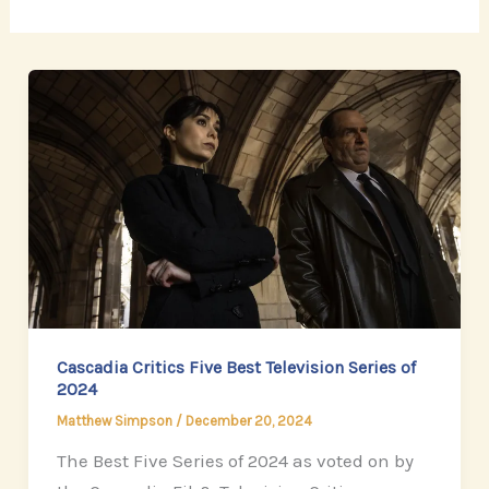
Cascadia Critics Five Best Television Series of
2024
Matthew Simpson
/
December 20, 2024
The Best Five Series of 2024 as voted on by