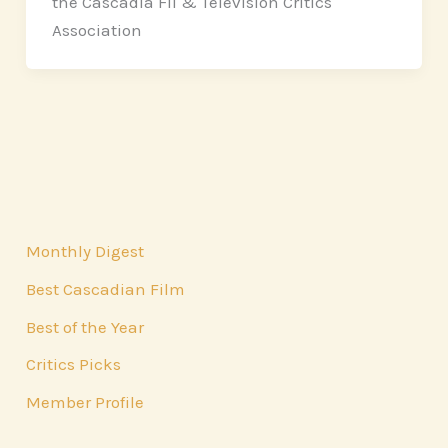
the Cascadia Fil & Television Critics
Association
Monthly Digest
Best Cascadian Film
Best of the Year
Critics Picks
Member Profile