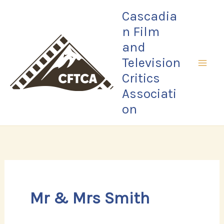
Skip
Cascadia
to
n Film
content
and
Television
Critics
Associati
on
Mr & Mrs Smith