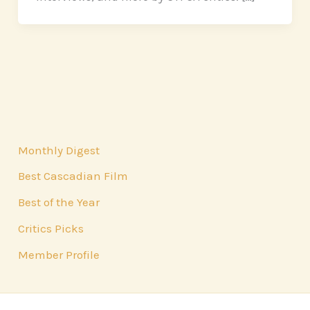
Monthly Digest
Best Cascadian Film
Best of the Year
Critics Picks
Member Profile