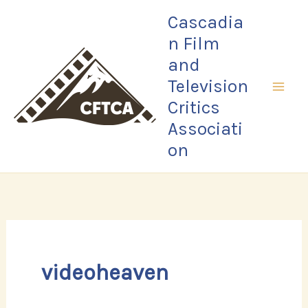
Skip
Cascadia
to
n Film
content
and
Television
Critics
Associati
on
videoheaven