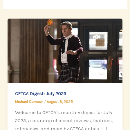
CFTCA Digest: July 2025
Michael Clawson
/
August 8, 2025
Welcome to CFTCA’s monthly digest for July
2025, a roundup of recent reviews, features,
interviews, and more by CTFCA critics. […]